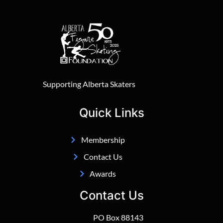
Supporting Alberta Skaters
Quick Links
Membership
Contact Us
Awards
Contact Us
PO Box 88143