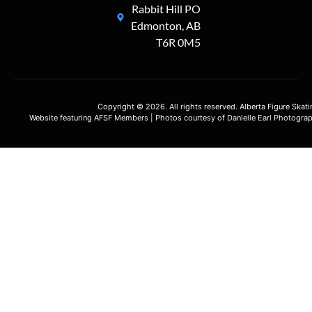
Rabbit Hill PO
Edmonton, AB
T6R 0M5
Copyright © 2026. All rights reserved. Alberta Figure Skat
Website featuring AFSF Members | Photos courtesy of Danielle Earl Photograp